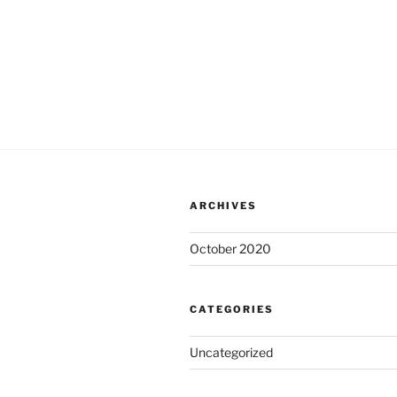
ARCHIVES
October 2020
CATEGORIES
Uncategorized