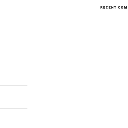
RECENT CO