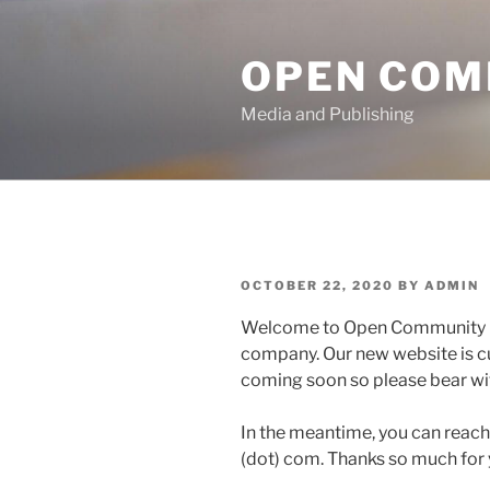
Skip
to
OPEN COM
content
Media and Publishing
POSTED
OCTOBER 22, 2020
BY
ADMIN
ON
Welcome to Open Community M
company. Our new website is cu
coming soon so please bear wit
In the meantime, you can reac
(dot) com. Thanks so much for y