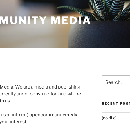
MUNITY MEDIA
Search
for:
edia. We are a media and publishing
rrently under construction and will be
h us.
RECENT POS
h us at info (at) opencommunitymedia
(no title)
our interest!