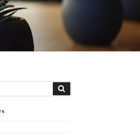
Search
TS